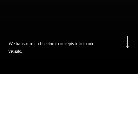
Navigate to the next s
We transform architectural concepts into iconic
visuals.
Belle
IMAGES
JUNE 24, 2024
Isle