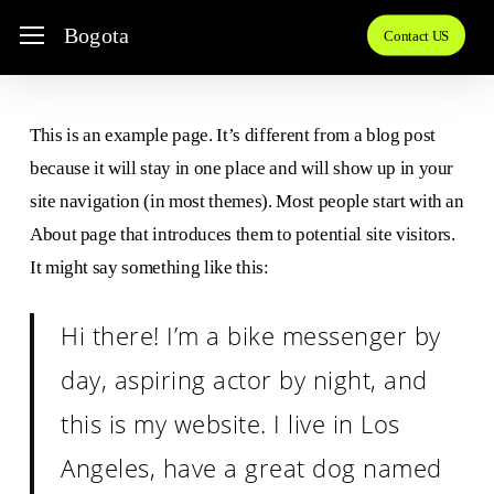
Skip
Menu
Bogota
Contact US
to
main
content
This is an example page. It’s different from a blog post
because it will stay in one place and will show up in your
site navigation (in most themes). Most people start with an
About page that introduces them to potential site visitors.
It might say something like this:
Hi there! I’m a bike messenger by
day, aspiring actor by night, and
this is my website. I live in Los
Angeles, have a great dog named