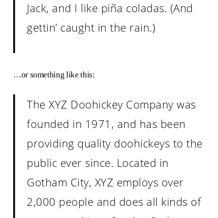
Jack, and I like piña coladas. (And
gettin’ caught in the rain.)
…or something like this:
The XYZ Doohickey Company was
founded in 1971, and has been
providing quality doohickeys to the
public ever since. Located in
Gotham City, XYZ employs over
2,000 people and does all kinds of